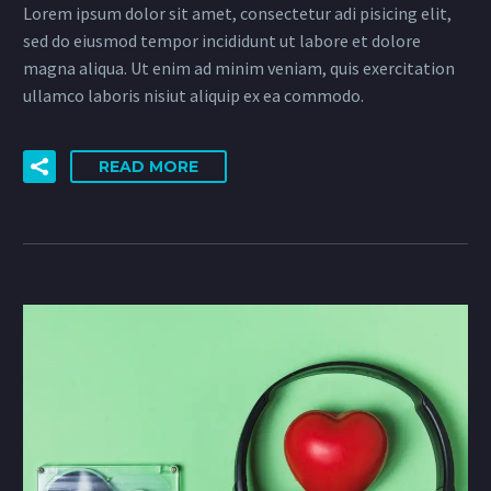
Lorem ipsum dolor sit amet, consectetur adi pisicing elit,
sed do eiusmod tempor incididunt ut labore et dolore
magna aliqua. Ut enim ad minim veniam, quis exercitation
ullamco laboris nisiut aliquip ex ea commodo.
READ MORE