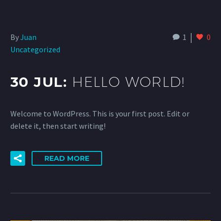
By
Juan
1
0
Uncategorized
30 JUL:
HELLO WORLD!
Welcome to WordPress. This is your first post. Edit or
delete it, then start writing!
READ MORE