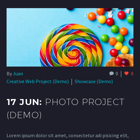
By
Juan
0
0
Creative Web Project (Demo)
Showcase (Demo)
17 JUN:
PHOTO PROJECT
(DEMO)
Lorem ipsum dolor sit amet, consectetur adi pisicing elit,