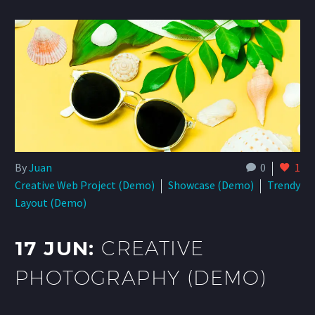
By
Juan
0
1
Creative Web Project (Demo)
Showcase (Demo)
Trendy
Layout (Demo)
17 JUN:
CREATIVE
PHOTOGRAPHY (DEMO)