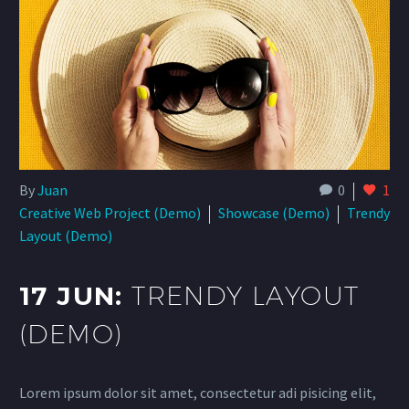
By
Juan
0
1
Creative Web Project (Demo)
Showcase (Demo)
Trendy
Layout (Demo)
17 JUN:
TRENDY LAYOUT
(DEMO)
Lorem ipsum dolor sit amet, consectetur adi pisicing elit,