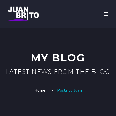
MY BLOG
LATEST NEWS FROM THE BLOG
Home
Posts by Juan