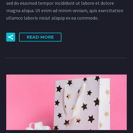
sed do eiusmod tempor incididunt ut labore et dolore
magna aliqua. Ut enim ad minim veniam, quis exercitation
ullamco laboris nisiut aliquip ex ea commodo.
READ MORE