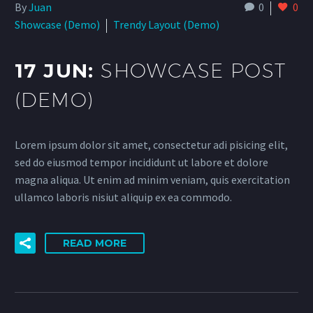
By
Juan
0
0
Showcase (Demo)
Trendy Layout (Demo)
17 JUN:
SHOWCASE POST
(DEMO)
Lorem ipsum dolor sit amet, consectetur adi pisicing elit,
sed do eiusmod tempor incididunt ut labore et dolore
magna aliqua. Ut enim ad minim veniam, quis exercitation
ullamco laboris nisiut aliquip ex ea commodo.
READ MORE