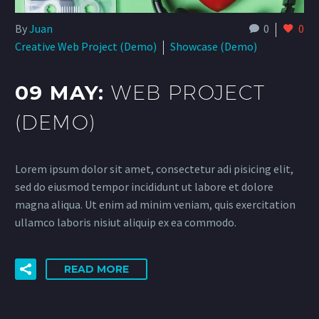
By
Juan
0
0
Creative Web Project (Demo)
Showcase (Demo)
09 MAY:
WEB PROJECT
(DEMO)
Lorem ipsum dolor sit amet, consectetur adi pisicing elit,
sed do eiusmod tempor incididunt ut labore et dolore
magna aliqua. Ut enim ad minim veniam, quis exercitation
ullamco laboris nisiut aliquip ex ea commodo.
READ MORE