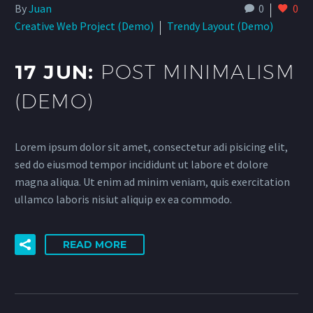
By
Juan
0
0
Creative Web Project (Demo)
Trendy Layout (Demo)
17 JUN:
POST MINIMALISM
(DEMO)
Lorem ipsum dolor sit amet, consectetur adi pisicing elit,
sed do eiusmod tempor incididunt ut labore et dolore
magna aliqua. Ut enim ad minim veniam, quis exercitation
ullamco laboris nisiut aliquip ex ea commodo.
READ MORE