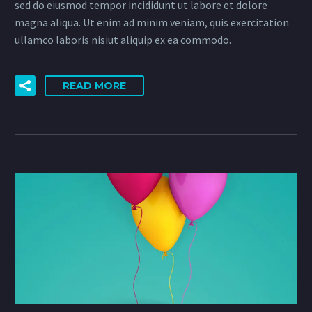
sed do eiusmod tempor incididunt ut labore et dolore
magna aliqua. Ut enim ad minim veniam, quis exercitation
ullamco laboris nisiut aliquip ex ea commodo.
READ MORE