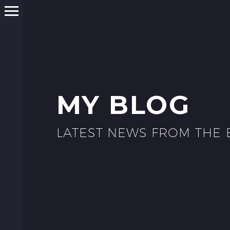
MY BLOG
LATEST NEWS FROM THE 